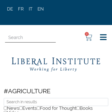
DE
FR
IT
EN
0
#AGRICULTURE
News
Events
Food for Thought
Books