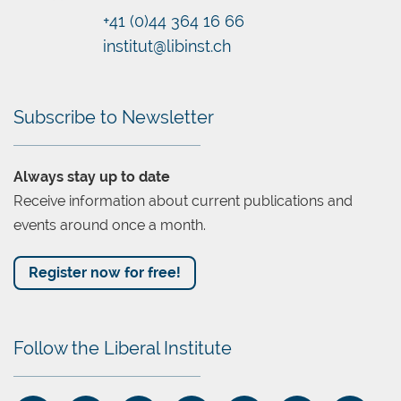
+41 (0)44 364 16 66
Chatbot
institut@libinst.ch
Subscribe to Newsletter
Always stay up to date
Receive information about current publications and
events around once a month.
Register now for free!
Follow the Liberal Institute