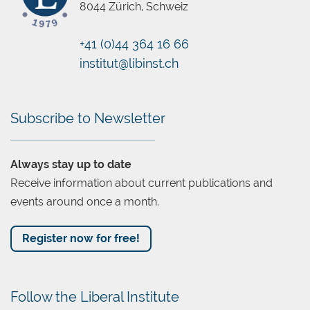
8044 Zürich, Schweiz
+41 (0)44 364 16 66
Chatbot
institut@libinst.ch
Subscribe to Newsletter
Always stay up to date
Receive information about current publications and
events around once a month.
Register now for free!
Follow the Liberal Institute