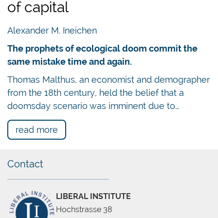
of capital
Alexander M. Ineichen
The prophets of ecological doom commit the
same mistake time and again.
Thomas Malthus, an economist and demographer
from the 18th century, held the belief that a
doomsday scenario was imminent due to…
read more
Contact
LIBERAL INSTITUTE
Hochstrasse 38