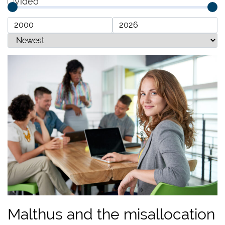
Video
Malthus and the misallocation