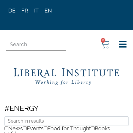
DE
FR
IT
EN
0
#ENERGY
News
Events
Food for Thought
Books