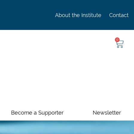
About the Institute
Contact
0
Become a Supporter
Newsletter