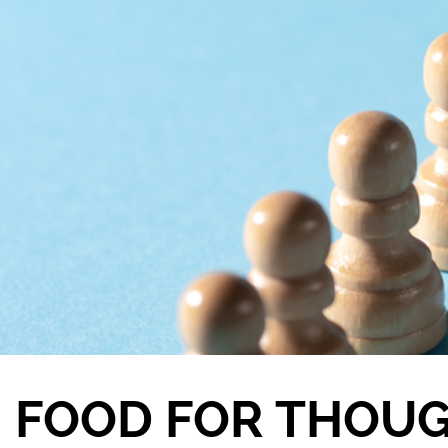
FOOD FOR THOU