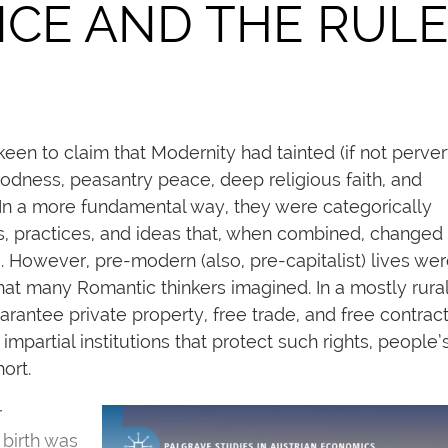
NCE AND THE RUL
een to claim that Modernity had tainted (if not perver
dness, peasantry peace, deep religious faith, and
 In a more fundamental way, they were categorically
ons, practices, and ideas that, when combined, changed
 However, pre-modern (also, pre-capitalist) lives wer
at many Romantic thinkers imagined. In a mostly rural 
arantee private property, free trade, and free contract
impartial institutions that protect such rights, people’
ort.
r
 birth was