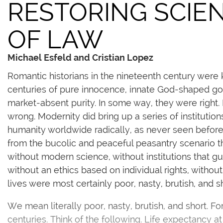
RESTORING SCIE
OF LAW
Michael Esfeld and Cristian Lopez
Romantic historians in the nineteenth century were k
centuries of pure innocence, innate God-shaped goo
market-absent purity. In some way, they were right.
wrong. Modernity did bring up a series of instituti
humanity worldwide radically, as never seen before.
from the bucolic and peaceful peasantry scenario th
without modern science, without institutions that gu
without an ethics based on individual rights, without 
lives were most certainly poor, nasty, brutish, and sh
We mean literally poor, nasty, brutish, and short. Fo
centuries. Think of the following. Life expectancy at