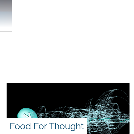
Food For Thought