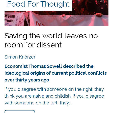
Food For Thought
lly
ed
Click on the cover to order the new
ltural
culture in
ry much the same as agriculture in Winchester in the
Saving the world leaves no
recurrent and faced in exactly the same ways. Wester
room for dissent
 when Isaac Newton was a student at Trinity College 
niques as it did with the fourteenth-century bubonic
Simon Knörzer
Economist Thomas Sowell described the
izons were the standard for Western civilizations for
ideological origins of current political conflicts
d after the nineteenth century. Just for comparison, li
over thirty years ago
n a century and nearly quadrupled within 150 years.
If you disagree with someone on the right, they
starvation and poverty when global GDP per capita ra
think you are naive and childish. If you disagree
 almost nine times more food, more technology, mo
with someone on the left, they…
dicine, more education, more of practically everythin
ildly increased, nonetheless. While famines were the r