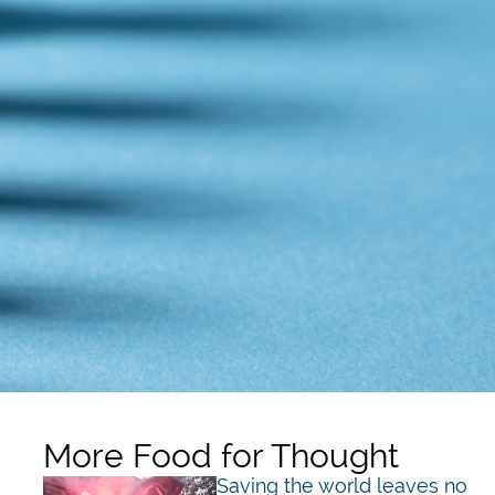
More Food for Thought
Saving the world leaves no