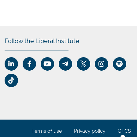
er.
Follow the Liberal Institute
le
s,
erty,
dern
o
Terms of use
Privacy policy
GTCS