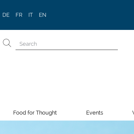
DE
FR
IT
EN
Food for Thought
Events