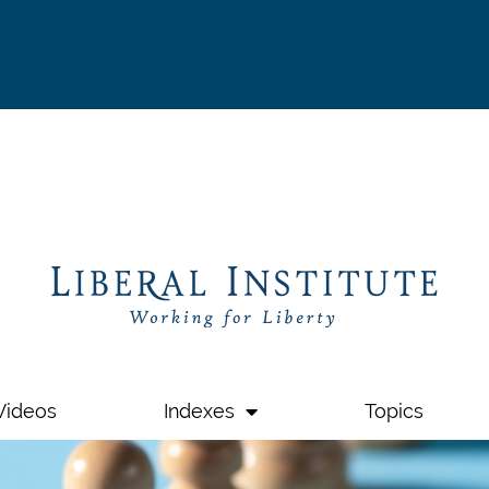
Videos
Indexes
Topics