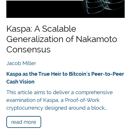
 book.
Kaspa: A Scalable
Generalization of Nakamoto
n
Consensus
in
Jacob Miller
Kaspa as the True Heir to Bitcoin's Peer-to-Peer
Cash Vision
Chatbot
fe
This article aims to deliver a comprehensive
examination of Kaspa, a Proof-of-Work
ised
cryptocurrency designed around a block…
re
g.
read more
ule