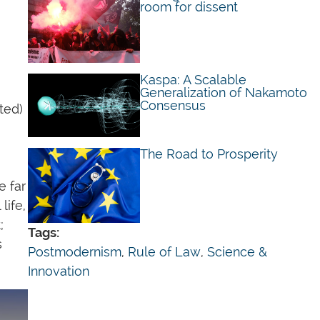
E
room for dissent
Kaspa: A Scalable
Generalization of Nakamoto
Consensus
ted)
The Road to Prosperity
e far
life,
;
Tags:
s
Postmodernism
,
Rule of Law
,
Science &
Innovation