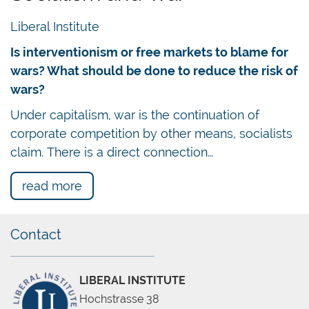
Liberal Institute
Is interventionism or free markets to blame for
wars? What should be done to reduce the risk of
wars?
Under capitalism, war is the continuation of
corporate competition by other means, socialists
claim. There is a direct connection…
read more
Contact
LIBERAL INSTITUTE
Hochstrasse 38