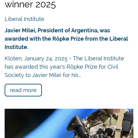
winner 2025
Liberal Institute
Javier Milei, President of Argentina, was
awarded with the Röpke Prize from the Liberal
Institute.
Kloten, January 24, 2025 - The Liberal Institute
has awarded this year's Röpke Prize for Civil
Society to Javier Milei for his…
read more