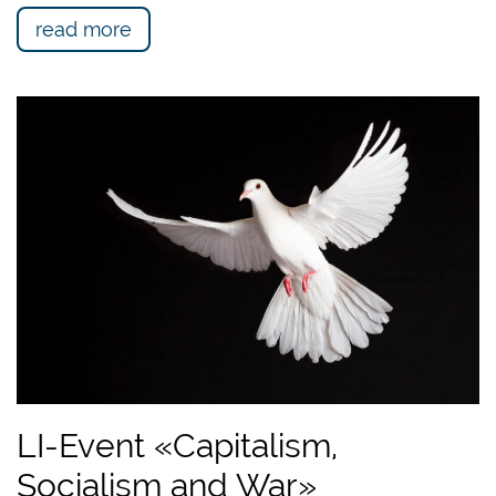
read more
LI-Event «Capitalism,
Socialism and War»