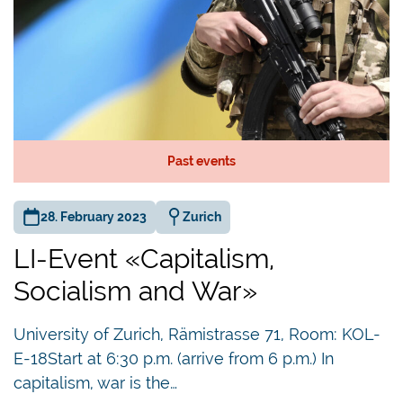
Past events
28. February 2023
Zurich
LI-Event «Capitalism,
Socialism and War»
University of Zurich, Rämistrasse 71, Room: KOL-
E-18Start at 6:30 p.m. (arrive from 6 p.m.) In
capitalism, war is the…