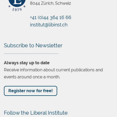
8044 Zürich, Schweiz
+41 (0)44 364 16 66
Chatbot
institut@libinst.ch
Subscribe to Newsletter
Always stay up to date
Receive information about current publications and
events around once a month.
Register now for free!
Follow the Liberal Institute