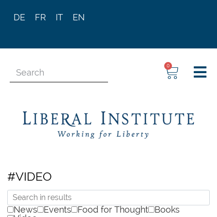
DE
FR
IT
EN
0
#VIDEO
News
Events
Food for Thought
Books