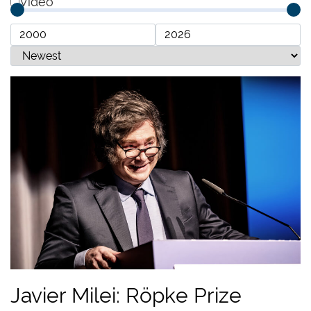
Video
Javier Milei: Röpke Prize