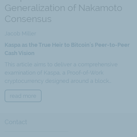
Generalization of Nakamoto
Consensus
Jacob Miller
Kaspa as the True Heir to Bitcoin's Peer-to-Peer
Cash Vision
This article aims to deliver a comprehensive
examination of Kaspa, a Proof-of-Work
cryptocurrency designed around a block…
read more
Contact