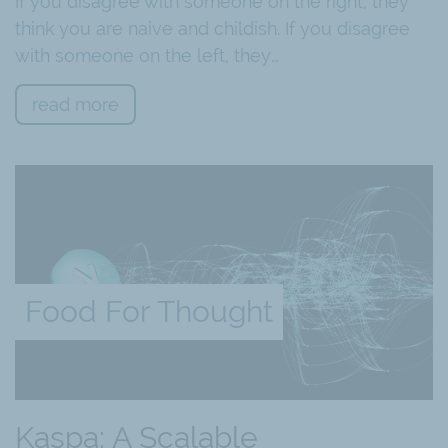
If you disagree with someone on the right, they
think you are naive and childish. If you disagree
with someone on the left, they…
read more
Food For Thought
Kaspa: A Scalable