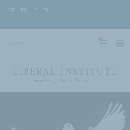
DE
FR
IT
EN
0