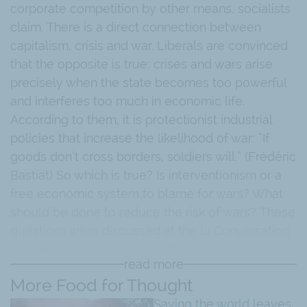
corporate competition by other means, socialists
claim. There is a direct connection between
capitalism, crisis and war. Liberals are convinced
that the opposite is true: crises and wars arise
precisely when the state becomes too powerful
and interferes too much in economic life.
According to them, it is protectionist industrial
policies that increase the likelihood of war: “If
goods don’t cross borders, soldiers will.” (Frédéric
Bastiat) So which is true? Is interventionism or a
free economic system to blame for wars? What
should be done to reduce the risk of wars? These
questions were discussed at the LI Conversation
held in Zurich on February 28, 2023. Yaron Brook,
read more
President of the Ayn Rand Institute, was the guest
More Food for Thought
speaker.
Saving the world leaves