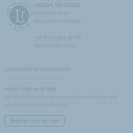
LIBERAL INSTITUTE
Hochstrasse 38
8044 Zürich, Schweiz
+41 (0)44 364 16 66
Chatbot
institut@libinst.ch
Subscribe to Newsletter
Always stay up to date
Receive information about current publications and
events around once a month.
Register now for free!