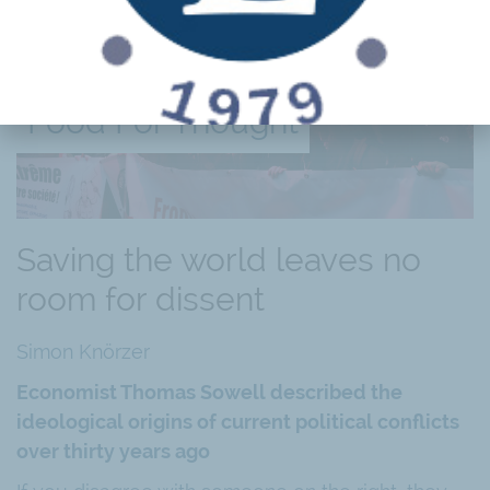
Food For Thought
Saving the world leaves no
room for dissent
Simon Knörzer
Economist Thomas Sowell described the
ideological origins of current political conflicts
over thirty years ago