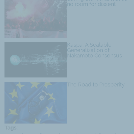
no room for dissent
Kaspa: A Scalable
Generalization of
Nakamoto Consensus
The Road to Prosperity
Tags: