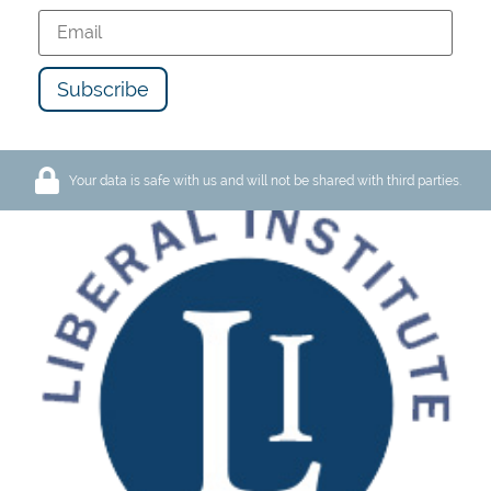
8. May 2026
Lugano
LI-Conference «The Impact
of Bitcoin and AI on Freedom
of Speech»
Your data is safe with us and will not be shared with third parties.
Our fundamental rights, such as freedom of
opinion and expression, are currently under
particularly intense pressure. On one side…
read more