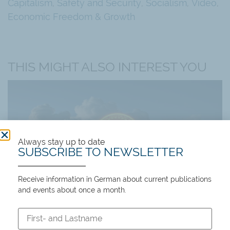
Capitalism
,
Safety and Security
,
Socialism
,
Video
,
Economic Freedom & Growth
THIS MIGHT ALSO INTEREST YOU
Always stay up to date
SUBSCRIBE TO NEWSLETTER
Receive information in German about current publications
Events
and events about once a month.
Past events