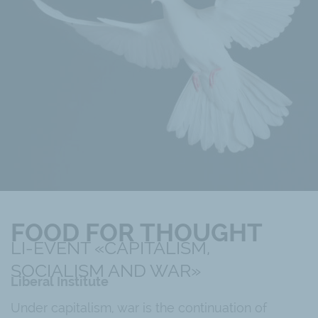
FOOD FOR THOUGHT
LI-EVENT «CAPITALISM,
SOCIALISM AND WAR»
Liberal Institute
Under capitalism, war is the continuation of